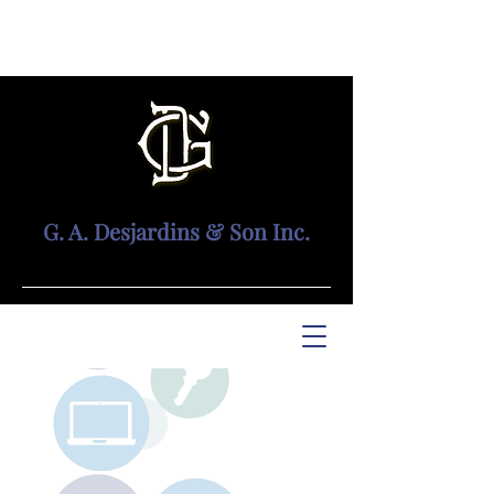
G. A. Desjardins & Son Inc.