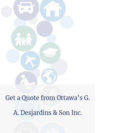
Get a Quote from Ottawa’s G.
A. Desjardins & Son Inc.