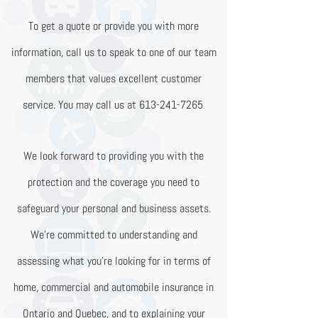
To get a quote or provide you with more
information, call us to speak to one of our team
members that values excellent customer
service. You may call us at
613-241-7265
.
We look forward to providing you with the
protection and the coverage you need to
safeguard your personal and business assets.
We’re committed to understanding and
assessing what you’re looking for in terms of
home, commercial and automobile insurance in
Ontario and Quebec, and to explaining your