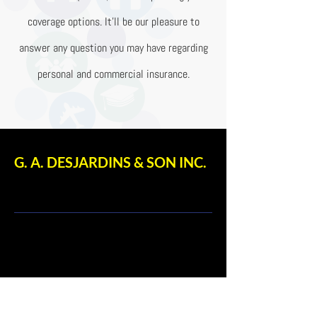
coverage options. It’ll be our pleasure to
answer any question you may have regarding
personal and commercial insurance.
G. A. DESJARDINS & SON INC.
: 170 Dalhousie Street,
Ottawa, ON Canada